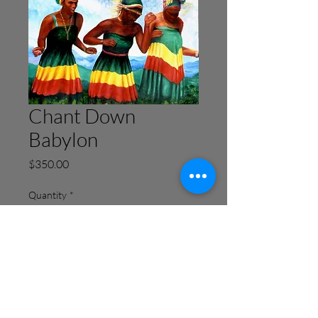
Chant Down
Babylon
Price
$350.00
Quantity
*
Add to Cart
Buy Now