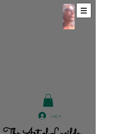
Log In
The Art of Lucilda