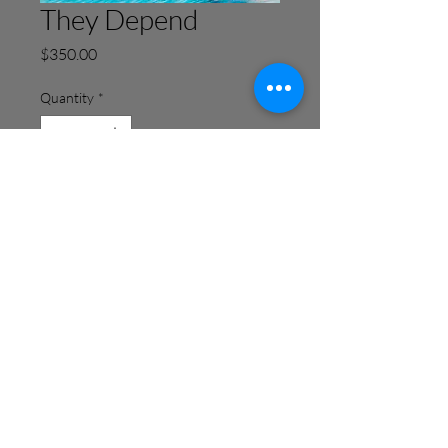
They Depend
Price
$350.00
Quantity
*
Add to Cart
Buy Now
Info@Lucilda.net