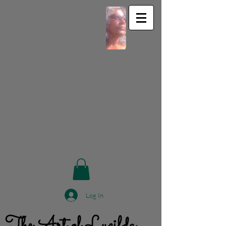
Log In
The Art of Lucilda